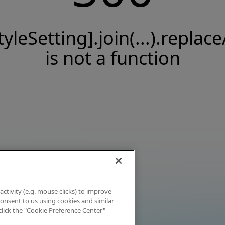
tyleSetting].join(...).replace
is not a function
activity (e.g. mouse clicks) to improve
 consent to us using cookies and similar
click the "Cookie Preference Center"