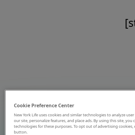
[s
Cookie Preference Center
New York Life uses cookies and similar technologies to analyze user 
our site, personalize features, and place ads. By using this site, you
technologies for these purposes. To opt out of advertising cookies, 
button.